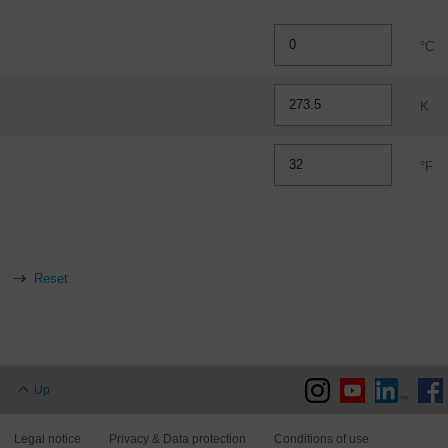
°C
K
°F
Up
Legal notice
Privacy & Data protection
Conditions of use