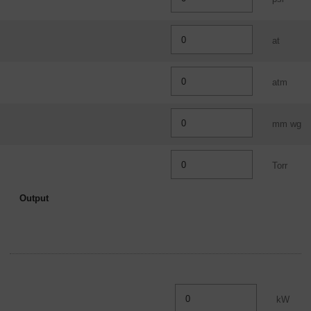
Overview
at
atm
mm wg
Torr
Output
kW