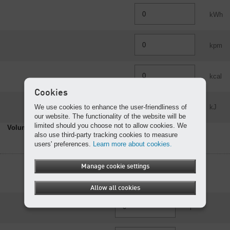
kWh
kpm
kcal
Cookies
We use cookies to enhance the user-friendliness of
kJ
our website. The functionality of the website will be
limited should you choose not to allow cookies. We
Volume
also use third-party tracking cookies to measure
users' preferences.
Learn more about cookies.
Manage cookie settings
m³
Allow all cookies
l