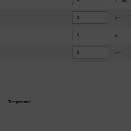
m³/min
l/min
l/s
cfm
Temperature