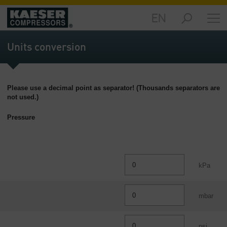
EN
Products
and
Units conversion
Solutions
-
Overview
Please use a decimal point as separator! (Thousands separators are
Services
not used.)
-
Overview
Pressure
Compressed
Air
Resources
kPa
-
Overview
mbar
About
us
-
psi