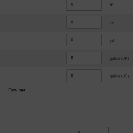
ft³
in³
yd³
gallon (UK)
gallon (US)
Flow rate