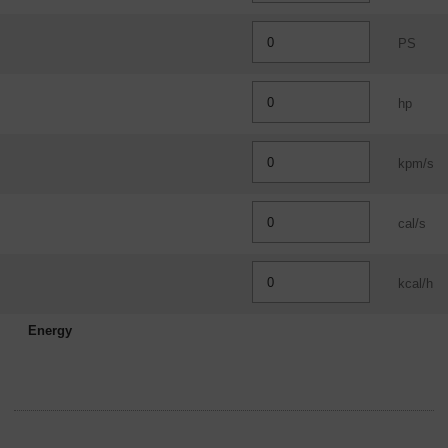
PS
hp
kpm/s
cal/s
kcal/h
Energy