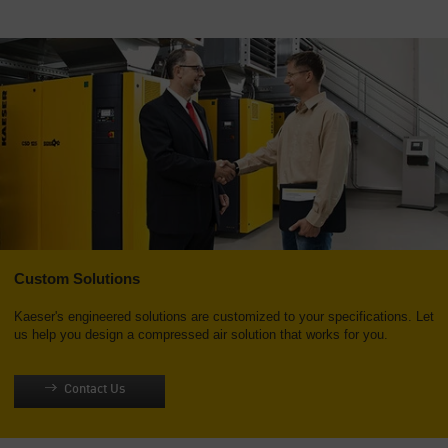
Custom Solutions
Kaeser's engineered solutions are customized to your specifications. Let
us help you design a compressed air solution that works for you.
Contact Us