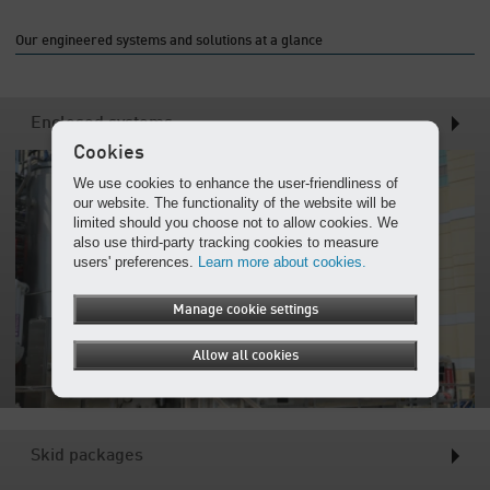
Our engineered systems and solutions at a glance
Enclosed systems
Cookies
We use cookies to enhance the user-friendliness of
our website. The functionality of the website will be
limited should you choose not to allow cookies. We
also use third-party tracking cookies to measure
users' preferences.
Learn more about cookies.
Manage cookie settings
Allow all cookies
Skid packages