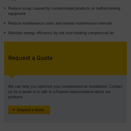
Overview
Reduce scrap caused by contaminated products or malfunctioning
equipment
Reduce maintenance costs and extend maintenance intervals
Maintain energy efficiency by not over-treating compressed air
Request a Quote
We can help you optimize your compressed air installation. Contact
us for a quote or to talk to a Kaeser representative about our
products
Request a Quote