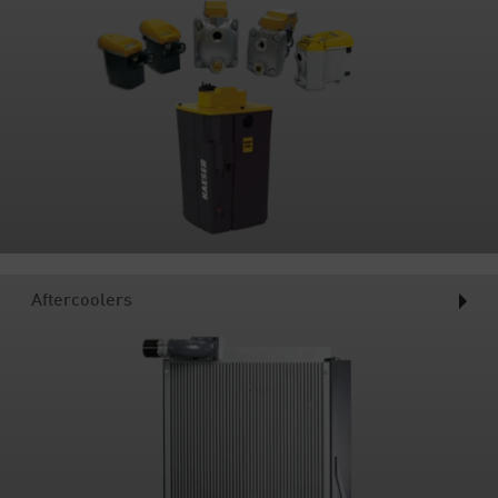
Aftercoolers