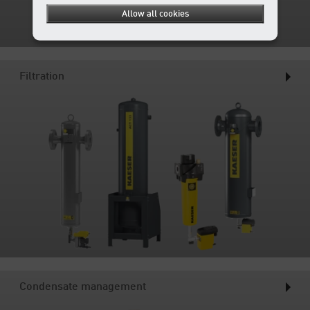
Allow all cookies
Filtration
Condensate management