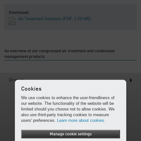
Downloads
Air Treatment Solutions
(PDF, 2.59 MB)
An overview of our compressed air treatment and condensate
management products
Dryers
Cookies
We use cookies to enhance the user-friendliness of
our website. The functionality of the website will be
limited should you choose not to allow cookies. We
also use third-party tracking cookies to measure
users' preferences.
Learn more about cookies.
Manage cookie settings