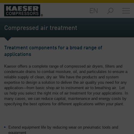
EN
Products
and
Compressed air treatment
Solutions
-
Overview
Treatment components for a broad range of
applications
Services
-
Kaeser offers a complete range of compressed air dryers, filters and
Overview
condensate drains to combat moisture, oil, and particulates to ensure a
reliable supply of clean, dry air. We have the products and system
Compressed
expertise to design a solution to deliver the air quality you need for any
Air
application—from basic shop air to instrument air to breathing air. Let
Resources
us help you select the right mix of air treatment for your applications. In
many cases, we can reduce capital, maintenance and energy costs by
-
specifying the best options for different applications within your plant.
Overview
About
us
Extend equipment life by reducing wear on pneumatic tools and
-
equipment