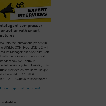
Intelligent compressor
controller with smart
features
ive into the innovations present in
the SIGMA CONTROL MOBIL 2 with
Product Management Specialist Ralf
ereth, and discover in our expert
nterview how pV Control is
evolutionizing system flexibility. This
rticle provides an exclusive insight
into the world of KAESER
MOBILAIR. Curious to know more?
Read Expert Interview now!
ustainability