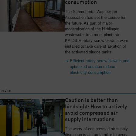
consumption
The Schmuttertal Wastewater
Association has set the course for
the future. As part of major
modernization of the Hirblingen
wastewater treatment plant, six
KAESER rotary screw blowers were
installed to take care of aeration of
the activated sludge tanks.
Efficient rotary screw blowers and
optimized aeration reduce
electricity consumption
Service
Caution is better than
hindsight: How to actively
avoid compressed air
supply interruptions
The worry of compressed air supply
disruption is all too familiar to every