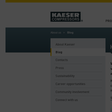
PRO
About us
Blog
About Kaeser
Blog
Contacts
Press
Sustainability
Career opportunities
c
i
Community involvement
S
Connect with us