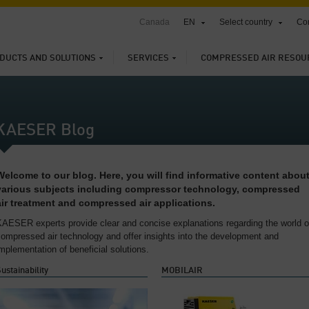
Canada
EN
Select country
Con
DUCTS AND SOLUTIONS
SERVICES
COMPRESSED AIR RESOU
KAESER Blog
Welcome to our blog. Here, you will find informative content abou
various subjects including compressor technology, compressed
air treatment and compressed air applications.
KAESER experts provide clear and concise explanations regarding the world o
ompressed air technology and offer insights into the development and
mplementation of beneficial solutions.
ustainability
MOBILAIR