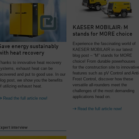
KAESER MOBILAIR: M
stands for MORE choice
Experience the fascinating world of
Save energy sustainably
KAESER MOBILAIR in our latest
with heat recovery
blog post – “M” stands for MORE
choice! From durable powerhouses
hanks to innovative heat recovery
for the construction site to innovativ
systems, exhaust heat can be
features such as pV Control and Anti
ecovered and put to good use. In our
Frost Control, discover how these
log post, we show you the benefits
versatile all-rounders meet the
f utilizing exhaust heat.
challenges of the most demanding
applications head on.
Read the full article now!
Read the full article now!
xpert interview