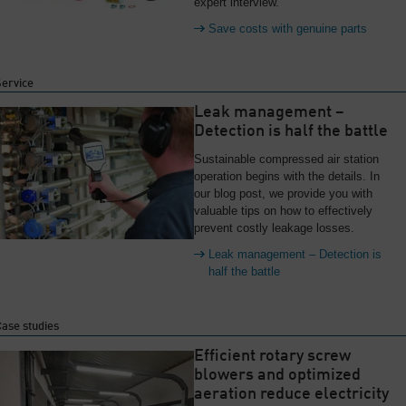
expert interview.
Save costs with genuine parts
Service
Leak management –
Detection is half the battle
Sustainable compressed air station
operation begins with the details. In
our blog post, we provide you with
valuable tips on how to effectively
prevent costly leakage losses.
Leak management – Detection is
half the battle
ase studies
Efficient rotary screw
blowers and optimized
aeration reduce electricity