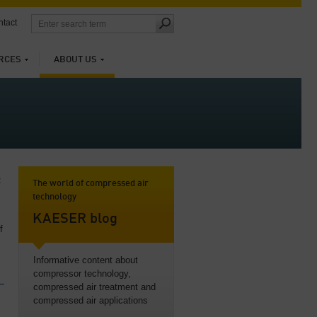
tact
RCES
ABOUT US
t
The world of compressed air
technology
KAESER blog
f
Informative content about
compressor technology,
compressed air treatment and
compressed air applications