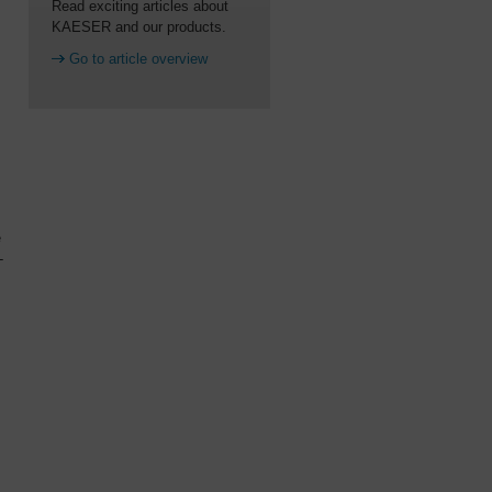
Read exciting articles about
KAESER and our products.
Go to article overview
e
-