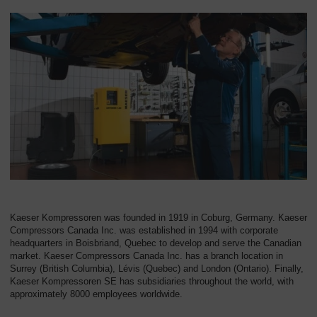
Overview
Kaeser Kompressoren was founded in 1919 in Coburg, Germany. Kaeser
Compressors Canada Inc. was established in 1994 with corporate
headquarters in Boisbriand, Quebec to develop and serve the Canadian
market. Kaeser Compressors Canada Inc. has a branch location in
Surrey (British Columbia), Lévis (Quebec) and London (Ontario). Finally,
Kaeser Kompressoren SE has subsidiaries throughout the world, with
approximately 8000 employees worldwide.