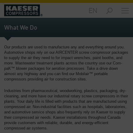
EN
Products
and
What We Do
Solutions
-
Overview
Our products are used to manufacture any and everything around you.
Automotive shops rely on our AIRCENTER screw compressor packages
Services
to supply the air they need to for impact wrenches, paint booths, and
-
more. Wastewater treatment plants across the country use our Com-
Overview
paK™ blower packages for aeration processes. Take a drive down
almost any highway and you can find our Mobilair™ portable
compressors providing air for construction sites.
Compressed
Air
Industries from pharmaceutical, woodworking, plastics, packaging, dry-
Resources
cleaning, and more have our industrial rotary screw compressors in their
-
plants. Your daily life is filled with products that are manufactured using
Overview
compressed air. Non-industrial facilities such as hospitals, laboratories,
and automotive service shops also frequently rely on Kaeser to supply
About
their compressed air needs. Kaeser installations throughout Canada
provide customers with reliable, durable, and energy-efficient
us
compressed air systems.
-