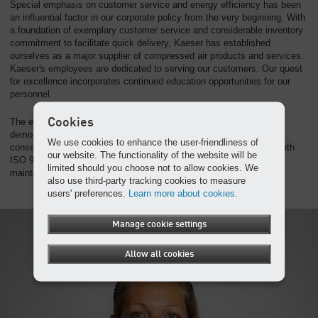
Special emphasis on customer service and energy efficiency has been
an influential factor in our corporate policy from the very beginning. With
a foundation of exemplary customer service and considerable inventory
commitment to facilitate quick delivery, Kaeser has established
ourselves as a major supplier of compressed air products and services.
Kaeser's employees are dedicated to serving our customers. Our quest
for excellence incorporates continued education opportunities for our
personnel.
Cookies
The establishment of our quality and environmental system
demonstrates Kaeser's commitment to customer service and
We use cookies to enhance the user-friendliness of
conservation of the environment. Kaeser operates in accordance with
our website. The functionality of the website will be
ISO 9001 and ISO 14001 standards and is proud of achieving and
limited should you choose not to allow cookies. We
maintaining certification for these quality standards.
also use third-party tracking cookies to measure
users' preferences.
Learn more about cookies.
Manage cookie settings
Allow all cookies