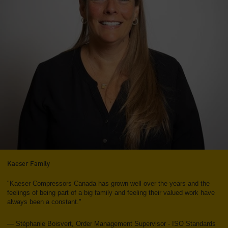
Kaeser Family
"Kaeser Compressors Canada has grown well over the years and the
feelings of being part of a big family and feeling their valued work have
always been a constant."
— Stéphanie Boisvert, Order Management Supervisor - ISO Standards