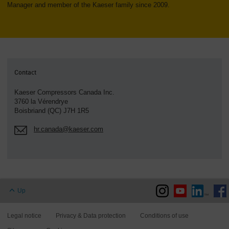
Manager and member of the Kaeser family since 2009.
Contact
Kaeser Compressors Canada Inc.
3760 la Vérendrye
Boisbriand (QC) J7H 1R5
hr.canada@kaeser.com
Up
Legal notice
Privacy & Data protection
Conditions of use