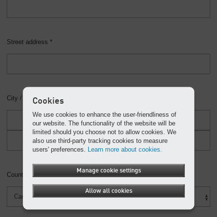
Street address *
City / Province / Postal Code *
Cookies
We use cookies to enhance the user-friendliness of
our website. The functionality of the website will be
limited should you choose not to allow cookies. We
also use third-party tracking cookies to measure
users' preferences.
Learn more about cookies.
Manage cookie settings
Country *
Allow all cookies