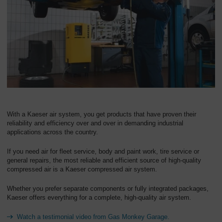
Overview
With a Kaeser air system, you get products that have proven their
reliability and efficiency over and over in demanding industrial
applications across the country.
If you need air for fleet service, body and paint work, tire service or
general repairs, the most reliable and efficient source of high-quality
compressed air is a Kaeser compressed air system.
Whether you prefer separate components or fully integrated packages,
Kaeser offers everything for a complete, high-quality air system.
Watch a testimonial video from Gas Monkey Garage.