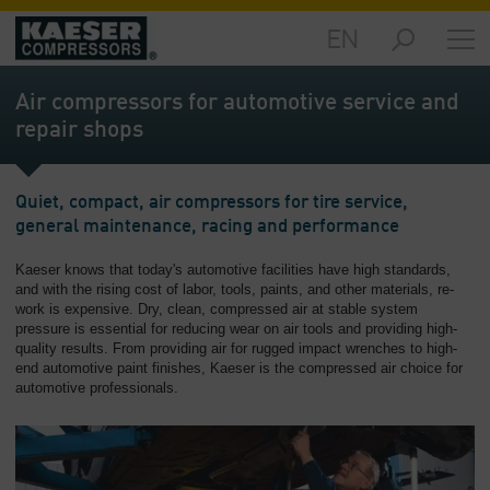
EN
Products
and
Air compressors for automotive service and
Solutions
repair shops
-
Overview
Services
Quiet, compact, air compressors for tire service,
-
general maintenance, racing and performance
Overview
Kaeser knows that today's automotive facilities have high standards,
and with the rising cost of labor, tools, paints, and other materials, re-
Compressed
work is expensive. Dry, clean, compressed air at stable system
Air
pressure is essential for reducing wear on air tools and providing high-
Resources
quality results. From providing air for rugged impact wrenches to high-
-
end automotive paint finishes, Kaeser is the compressed air choice for
Overview
automotive professionals.
About
us
-