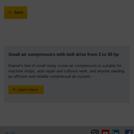
Small air compressors with belt drive from 3 to 30 hp
Kaeser's line of small rotary screw air compressors is suitable for
machine shops, auto repair and collision work, and anyone needing
an efficient and reliable compressed air system.
Learn more
Up