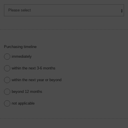
Purchasing timeline
immediately
within the next 3-6 months
within the next year or beyond
beyond 12 months
not applicable