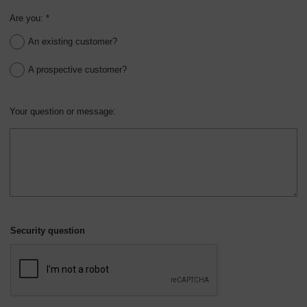
Are you: *
An existing customer?
A prospective customer?
Your question or message:
Security question