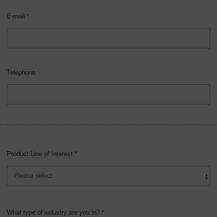
E-mail *
Telephone
Product Line of Interest *
What type of industry are you in? *