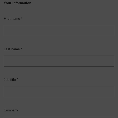
Your information
First name *
Last name *
Job title *
Company