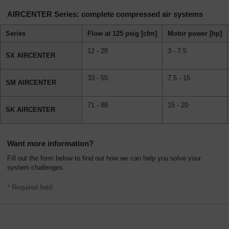
AIRCENTER Series: complete compressed air systems
Series
Flow at 125 psig [cfm]
Motor power [hp]
12 - 28
3 - 7.5
SX AIRCENTER
33 - 55
7.5 - 15
SM AIRCENTER
71 - 88
15 - 20
SK AIRCENTER
Want more information?
Fill out the form below to find out how we can help you solve your
system challenges.
* Required field.