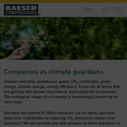
EN
Products
and
Solutions
-
Overview
Services
-
Overview
Companies as climate guardians
Compressed
Climate neutrality, greenhouse gases, CO
certificates, green
Air
2
energy, climate change, energy efficiency. These are all terms that
Resources
are gaining ever-greater importance, particularly for businesses.
-
The ecological image of a company is increasingly becoming its
Overview
store sign.
About
But what lies behind it? What measures can be taken, and how
us
does your contribution to reducing CO
emissions impact your
2
business? We will provide you with answers to these questions in
-