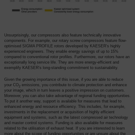
Unsurprisingly, our compressors also feature technically innovative
components. For example, our rotary screw compressors feature flow-
optimised SIGMA PROFILE rotors developed by KAESER’s highly
experienced engineers. They enable energy savings of up to 15%
compared to conventional rotor profiles. Furthermore, our rotors have an
exceptionally long service life. They are more energy-efficient and
exemplify KAESER’s long-standing commitment to sustainability.
Given the growing importance of this issue, if you are able to reduce
your CO
emissions, you contribute to climate protection and enhance
2
your image, which in turn leaves a positive impression on customers.
Moreover, you can also take advantage of regional funding opportunities.
To put it another way, support is available for measures that lead to
enhanced energy and resource efficiency. This includes, for example,
investments in the replacement or acquisition of highly efficient
equipment and systems, such as the latest compressed air technology
and master control systems. Funding is also available for measures
related to the utilisation of exhaust heat. If you are interested to learn
more about the scope of funding opportunities or are unsure about the