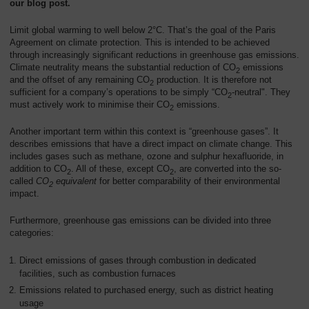
our blog post.
Overview
Limit global warming to well below 2°C. That’s the goal of the Paris
Agreement on climate protection. This is intended to be achieved
through increasingly significant reductions in greenhouse gas emissions.
Climate neutrality means the substantial reduction of CO
emissions
2
and the offset of any remaining CO
production. It is therefore not
2
sufficient for a company’s operations to be simply “CO
-neutral". They
2
must actively work to minimise their CO
emissions.
2
Another important term within this context is “greenhouse gases”. It
describes emissions that have a direct impact on climate change. This
includes gases such as methane, ozone and sulphur hexafluoride, in
addition to CO
. All of these, except CO
, are converted into the so-
2
2
called
CO
equivalent
for better comparability of their environmental
2
impact.
Furthermore, greenhouse gas emissions can be divided into three
categories:
Direct emissions of gases through combustion in dedicated
facilities, such as combustion furnaces
Emissions related to purchased energy, such as district heating
usage