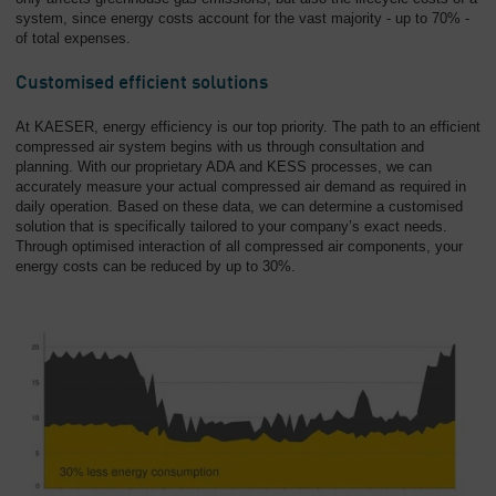
system, since energy costs account for the vast majority - up to 70% -
of total expenses.
Customised efficient solutions
At KAESER, energy efficiency is our top priority. The path to an efficient
compressed air system begins with us through consultation and
planning. With our proprietary ADA and KESS processes, we can
accurately measure your actual compressed air demand as required in
daily operation. Based on these data, we can determine a customised
solution that is specifically tailored to your company’s exact needs.
Through optimised interaction of all compressed air components, your
energy costs can be reduced by up to 30%.