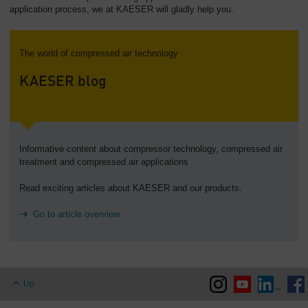
application process, we at KAESER will gladly help you.
The world of compressed air technology
KAESER blog
Informative content about compressor technology, compressed air
treatment and compressed air applications
Read exciting articles about KAESER and our products.
Go to article overview
Up