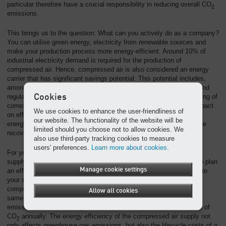
particular therefore have a crucial responsibility in reducing overall CO
2
emissions.
This brings us to the question: What can you actively do as a company?
You can utilise green energy, electricity from renewable sources and
make your production process more energy-efficient. Around 10% of
industrial electricity demand is required for the production of
compressed air. Hence, compressed air is also considered an energy
carrier that has significant savings potential. This potential includes,
among others, the prevention of leaks, optimised control and demand
Cookies
regulation, utilisation of compressor exhaust heat and the maintaining of
correct pressure levels. Heat recovery, in particular, has a huge impact
We use cookies to enhance the user-friendliness of
on efficiency. Compressed air generators convert almost all of the
our website. The functionality of the website will be
energy that is supplied to them into heat, of which up to 96% can be
limited should you choose not to allow cookies. We
recovered and reused.
also use third-party tracking cookies to measure
users' preferences.
Learn more about cookies.
For you, as a company, it is essential to have your compressed air
supply analysed for improvement opportunities and optimised, or to plan
Manage cookie settings
an efficient compressed air system from the outset that is tailored to
your specific production conditions. When comparing an optimised
compressed air system to a non-optimised one operating under the
Allow all cookies
same conditions, the optimised station produces 73% fewer CO
2
emissions than the non-optimised one. This amounts to 139.7 tons of
CO
annually. The energy efficiency of the compressed air supply not
2
only affects greenhouse gas emissions, but also the lifecycle costs of a