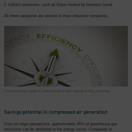
Indirect emissions, such as those created by business travel
All three categories are present in most industrial companies.
Compressed air supply is a decisive factor with regards to CO
emissions.
2
Savings potential in compressed air generation
From an origin perspective, approximately 85% of greenhouse gas
emissions can be attributed to the energy sector. Companies in